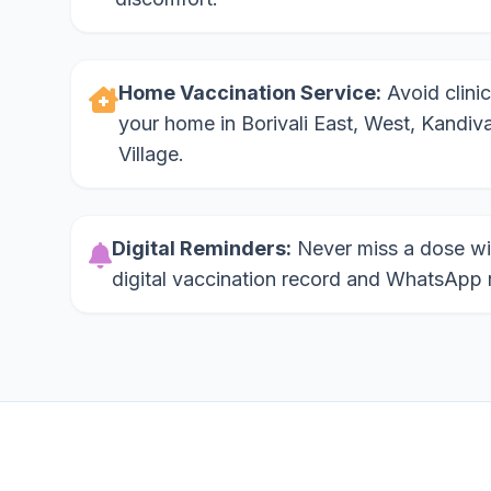
Home Vaccination Service:
Avoid clinic
your home in Borivali East, West, Kandiva
Village.
Digital Reminders:
Never miss a dose wi
digital vaccination record and WhatsApp 