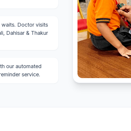
 waits. Doctor visits
li, Dahisar & Thakur
th our automated
reminder service.