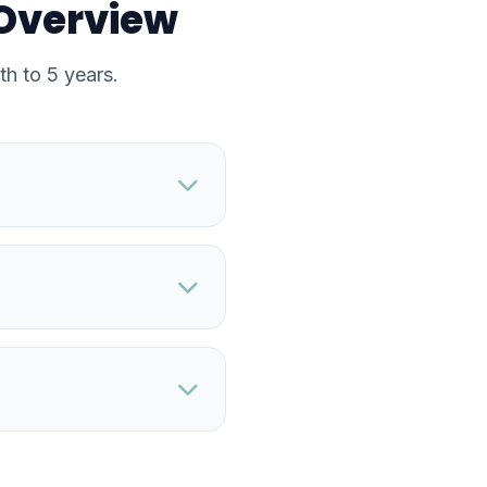
 Overview
th to 5 years.