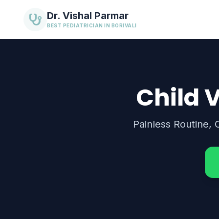
Dr. Vishal Parmar
BEST PEDIATRICIAN IN BORIVALI
Child V
Painless Routine, 