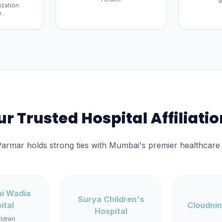
ization
.
r Trusted Hospital Affiliati
Parmar holds strong ties with Mumbai's premier healthcare i
ai Wadia
Surya Children's
ital
Cloudnin
Hospital
ildren