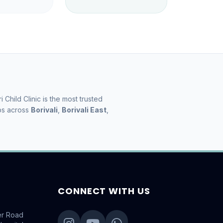
ri Child Clinic is the most trusted
ps across
Borivali
,
Borivali East
,
.
CONNECT WITH US
er Road