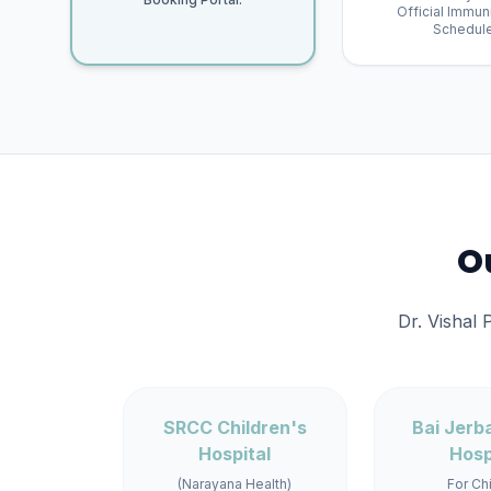
Official Immun
Schedule
Ou
Dr. Vishal 
SRCC Children's
Bai Jerb
Hospital
Hosp
(Narayana Health)
For Ch