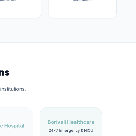
ons
nstitutions.
Borivali Healthcare
e Hospital
24×7 Emergency & NICU