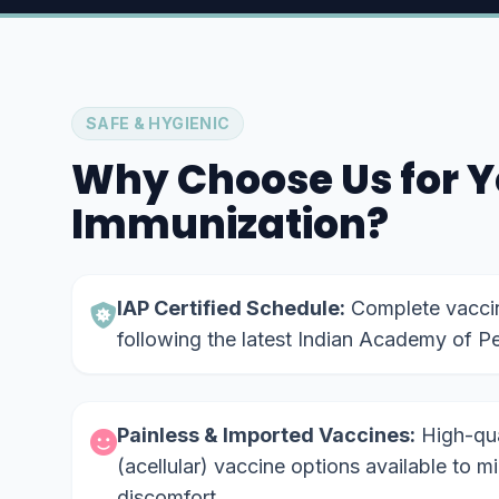
SAFE & HYGIENIC
Why Choose Us for Y
Immunization?
IAP Certified Schedule:
Complete vaccina
following the latest Indian Academy of Pe
Painless & Imported Vaccines:
High-qual
(acellular) vaccine options available to m
discomfort.