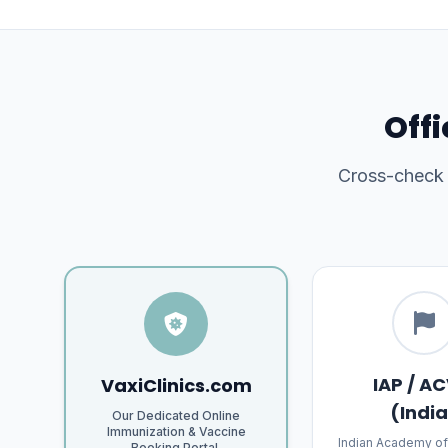
Offi
Cross-check o
IAP / AC
VaxiClinics.com
(Indi
Our Dedicated Online
Immunization & Vaccine
Indian Academy of
Booking Portal.