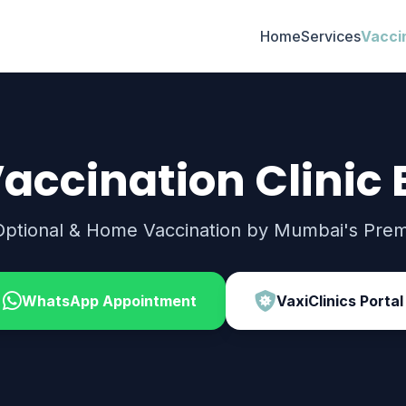
Home
Services
Vacci
accination Clinic 
Optional & Home Vaccination by Mumbai's Premi
WhatsApp Appointment
VaxiClinics Portal