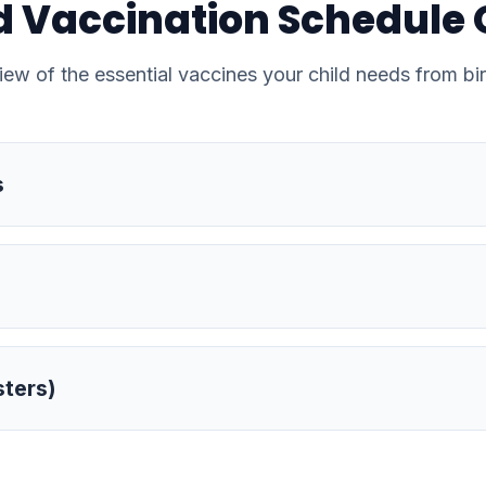
 Vaccination Schedule
iew of the essential vaccines your child needs from bir
s
sters)