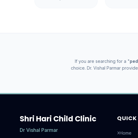
If you are searching for a "
ped
choice. Dr. Vishal Parmar provid
Shri Hari Child Clinic
QUICK 
Dr Vishal Parmar
Home