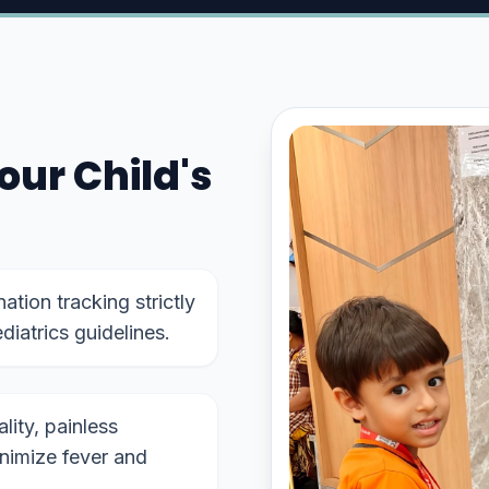
our Child's
tion tracking strictly
diatrics guidelines.
ity, painless
inimize fever and