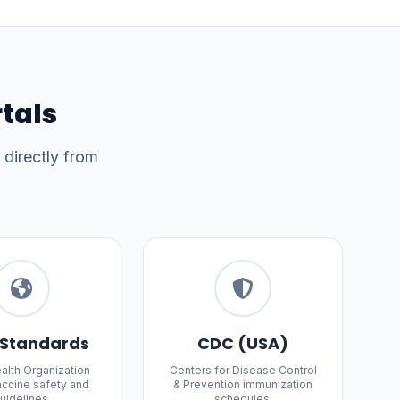
rtals
 directly from
Standards
CDC (USA)
alth Organization
Centers for Disease Control
accine safety and
& Prevention immunization
uidelines.
schedules.