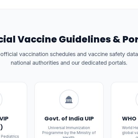
cial Vaccine Guidelines & Po
fficial vaccination schedules and vaccine safety data
national authorities and our dedicated portals.
VIP
Govt. of India UIP
WHO 
a)
Universal Immunization
World He
Programme by the Ministry of
global v
 Pediatrics
Health.
g