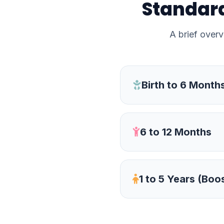
Standard
A brief overv
Birth to 6 Month
6 to 12 Months
1 to 5 Years (Boo