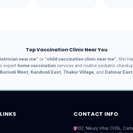
Top Vaccination Clinic Near You
iatrician near me
" or "
child vaccination clinic near me
", Shri Ha
es expert
home vaccination
services and routine pediatric checku
Borivali West
,
Kandivali East
,
Thakur Village
, and
Dahisar East
LINKS
CONTACT INFO
102, Nikunj Vihar CHSL, Cart