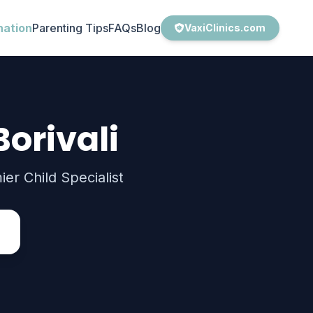
nation
Parenting Tips
FAQs
Blog
VaxiClinics.com
Borivali
er Child Specialist