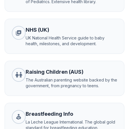
of Pediatrics. Extensive health library.
NHS (UK)
UK National Health Service guide to baby
health, milestones, and development.
Raising Children (AUS)
The Australian parenting website backed by the
government, from pregnancy to teens.
Breastfeeding Info
La Leche League International. The global gold
standard for breastfeeding education.