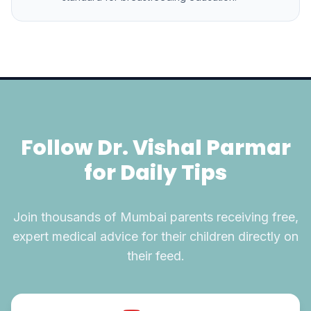
Follow Dr. Vishal Parmar
for Daily Tips
Join thousands of Mumbai parents receiving free,
expert medical advice for their children directly on
their feed.