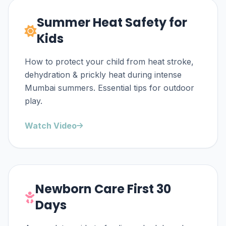
Summer Heat Safety for
Kids
How to protect your child from heat stroke,
dehydration & prickly heat during intense
Mumbai summers. Essential tips for outdoor
play.
Watch Video
Newborn Care First 30
Days