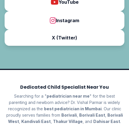
YouTube
Instagram
X (Twitter)
Dedicated Child Specialist Near You
Searching for a "
pediatrician near me
" for the best
parenting and newborn advice? Dr. Vishal Parmar is widely
recognized as the
best pediatrician in Mumbai
. Our clinic
proudly serves families from
Borivali
,
Borivali East
,
Borivali
West
,
Kandivali East
,
Thakur Village
, and
Dahisar East
.