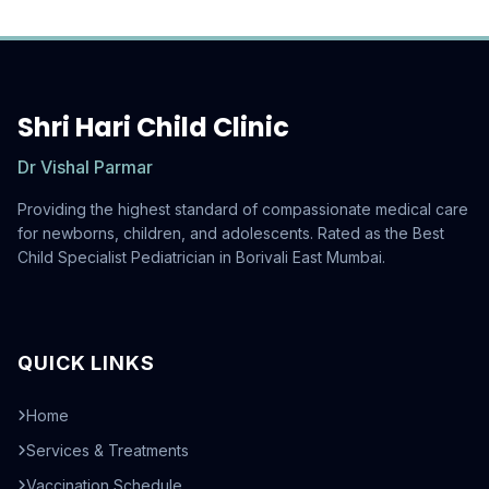
Shri Hari Child Clinic
Dr Vishal Parmar
Providing the highest standard of compassionate medical care
for newborns, children, and adolescents. Rated as the Best
Child Specialist Pediatrician in Borivali East Mumbai.
QUICK LINKS
Home
Services & Treatments
Vaccination Schedule