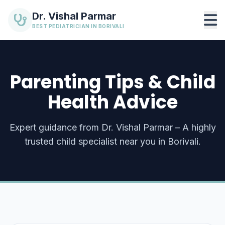
Dr. Vishal Parmar
BEST PEDIATRICIAN IN BORIVALI
Parenting Tips & Child
Health Advice
Expert guidance from Dr. Vishal Parmar – A highly
trusted child specialist near you in Borivali.