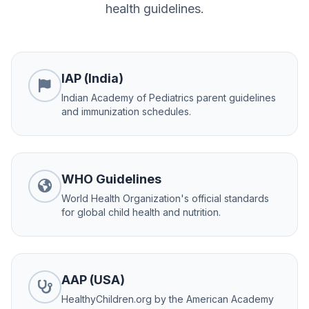
health guidelines.
IAP (India)
Indian Academy of Pediatrics parent guidelines
and immunization schedules.
WHO Guidelines
World Health Organization's official standards
for global child health and nutrition.
AAP (USA)
HealthyChildren.org by the American Academy