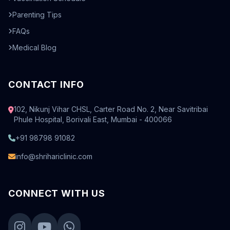
Parenting Tips
FAQs
Medical Blog
CONTACT INFO
102, Nikunj Vihar CHSL, Carter Road No. 2, Near Savitribai
Phule Hospital, Borivali East, Mumbai - 400066
+91 98798 91082
info@shrihariclinic.com
CONNECT WITH US