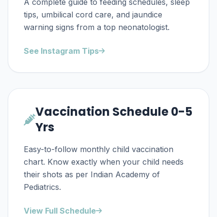
A complete guide to feeding schedules, sleep
tips, umbilical cord care, and jaundice
warning signs from a top neonatologist.
See Instagram Tips
Vaccination Schedule 0-5
Yrs
Easy-to-follow monthly child vaccination
chart. Know exactly when your child needs
their shots as per Indian Academy of
Pediatrics.
View Full Schedule