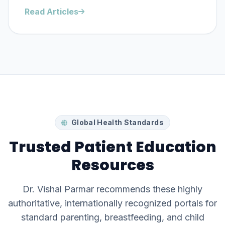
Read Articles
Global Health Standards
Trusted Patient Education
Resources
Dr. Vishal Parmar recommends these highly
authoritative, internationally recognized portals for
standard parenting, breastfeeding, and child