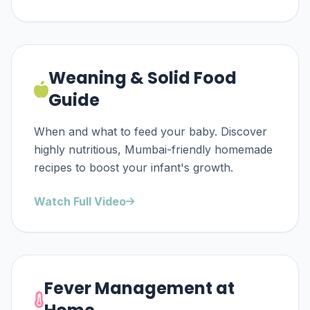
Weaning & Solid Food
Guide
When and what to feed your baby. Discover
highly nutritious, Mumbai-friendly homemade
recipes to boost your infant's growth.
Watch Full Video
Fever Management at