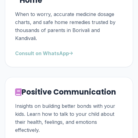
Home
When to worry, accurate medicine dosage
charts, and safe home remedies trusted by
thousands of parents in Borivali and
Kandivali.
Consult on WhatsApp
Positive Communication
Insights on building better bonds with your
kids. Learn how to talk to your child about
their health, feelings, and emotions
effectively.